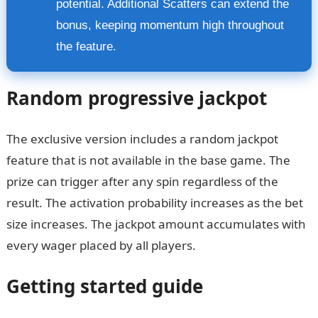
potential. Additional Scatters can extend the
bonus, keeping momentum high throughout
the feature.
Random progressive jackpot
The exclusive version includes a random jackpot
feature that is not available in the base game. The
prize can trigger after any spin regardless of the
result. The activation probability increases as the bet
size increases. The jackpot amount accumulates with
every wager placed by all players.
Getting started guide