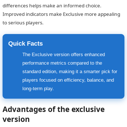
differences helps make an informed choice.
Improved indicators make Exclusive more appealing
to serious players.
Quick Facts
The Exclusive version offers enhanced
performance metrics compared to the
standard edition, making it a smarter pick for
players focused on efficiency, balance, and
long-term play.
Advantages of the exclusive
version