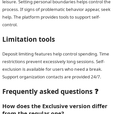
leisure. Setting personal boundaries helps control the
process. If signs of problematic behavior appear, seek
help. The platform provides tools to support self-
control.
Limitation tools
Deposit limiting features help control spending. Time
restrictions prevent excessively long sessions. Self-
exclusion is available for users who need a break.
Support organization contacts are provided 24/7.
Frequently asked questions ❓
How does the Exclusive version differ
from the regular one?