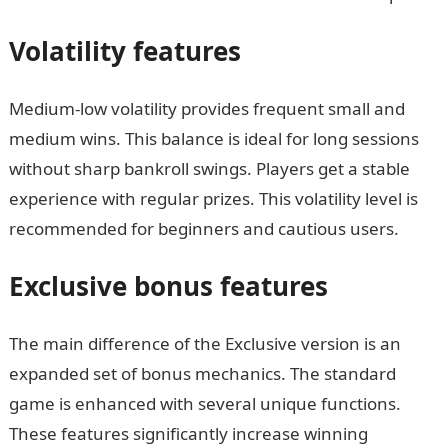
Volatility features
Medium-low volatility provides frequent small and
medium wins. This balance is ideal for long sessions
without sharp bankroll swings. Players get a stable
experience with regular prizes. This volatility level is
recommended for beginners and cautious users.
Exclusive bonus features
The main difference of the Exclusive version is an
expanded set of bonus mechanics. The standard
game is enhanced with several unique functions.
These features significantly increase winning