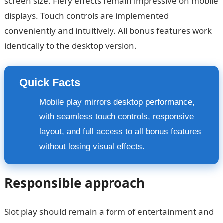
screen size. Fiery effects remain impressive on mobile
displays. Touch controls are implemented
conveniently and intuitively. All bonus features work
identically to the desktop version.
Quick Facts
Mobile play mirrors desktop performance,
with seamless touch controls, responsive
layout, and full access to all bonus features
without losing visual effects.
Responsible approach ️
Slot play should remain a form of entertainment and