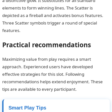
a distinctive glow. It substitutes for all standard
elements to form winning lines. The Scatter is
depicted as a fireball and activates bonus features.
Three Scatter symbols trigger a round of special
features.
Practical recommendations
Maximizing value from play requires a smart
approach. Experienced users have developed
effective strategies for this slot. Following
recommendations helps extend enjoyment. These
tips are available to every participant.
Smart Play Tips