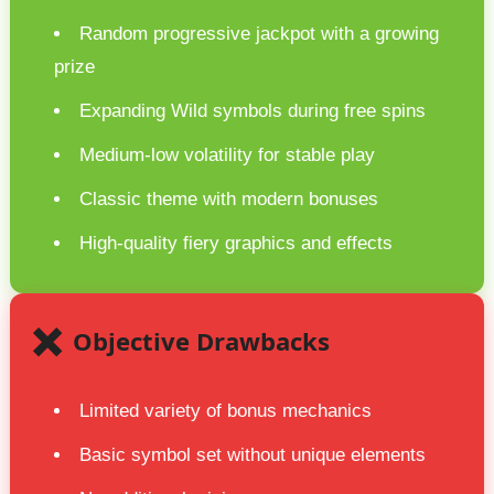
Random progressive jackpot with a growing
prize
Expanding Wild symbols during free spins
Medium-low volatility for stable play
Classic theme with modern bonuses
High-quality fiery graphics and effects
❌
Objective Drawbacks
Limited variety of bonus mechanics
Basic symbol set without unique elements