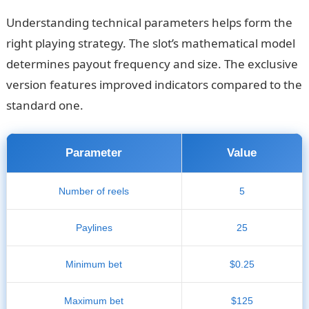
Understanding technical parameters helps form the
right playing strategy. The slot’s mathematical model
determines payout frequency and size. The exclusive
version features improved indicators compared to the
standard one.
Parameter
Value
Number of reels
5
Paylines
25
Minimum bet
$0.25
Maximum bet
$125