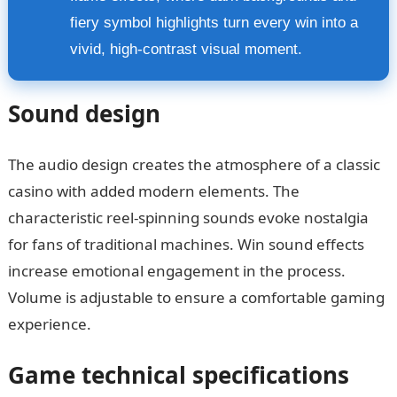
fiery symbol highlights turn every win into a
vivid, high-contrast visual moment.
Sound design
The audio design creates the atmosphere of a classic
casino with added modern elements. The
characteristic reel-spinning sounds evoke nostalgia
for fans of traditional machines. Win sound effects
increase emotional engagement in the process.
Volume is adjustable to ensure a comfortable gaming
experience.
Game technical specifications