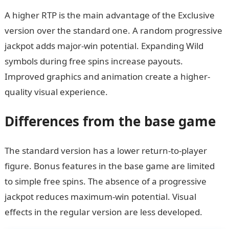
A higher RTP is the main advantage of the Exclusive
version over the standard one. A random progressive
jackpot adds major-win potential. Expanding Wild
symbols during free spins increase payouts.
Improved graphics and animation create a higher-
quality visual experience.
Differences from the base game
The standard version has a lower return-to-player
figure. Bonus features in the base game are limited
to simple free spins. The absence of a progressive
jackpot reduces maximum-win potential. Visual
effects in the regular version are less developed.