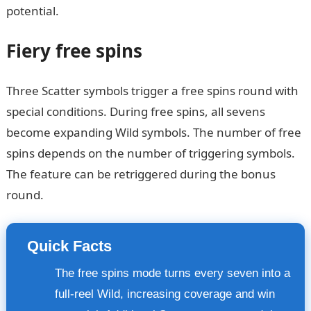
potential.
Fiery free spins
Three Scatter symbols trigger a free spins round with
special conditions. During free spins, all sevens
become expanding Wild symbols. The number of free
spins depends on the number of triggering symbols.
The feature can be retriggered during the bonus
round.
Quick Facts
The free spins mode turns every seven into a
full-reel Wild, increasing coverage and win