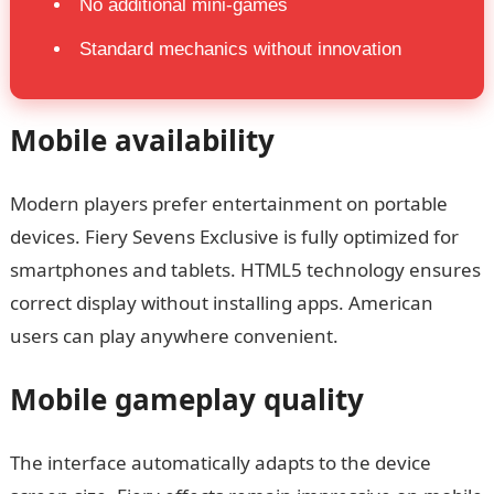
No additional mini-games
Standard mechanics without innovation
Mobile availability
Modern players prefer entertainment on portable
devices. Fiery Sevens Exclusive is fully optimized for
smartphones and tablets. HTML5 technology ensures
correct display without installing apps. American
users can play anywhere convenient.
Mobile gameplay quality
The interface automatically adapts to the device