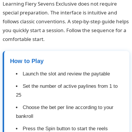
Learning Fiery Sevens Exclusive does not require
special preparation. The interface is intuitive and
follows classic conventions. A step-by-step guide helps
you quickly start a session. Follow the sequence for a
comfortable start.
How to Play
Launch the slot and review the paytable
Set the number of active paylines from 1 to
25
Choose the bet per line according to your
bankroll
Press the Spin button to start the reels