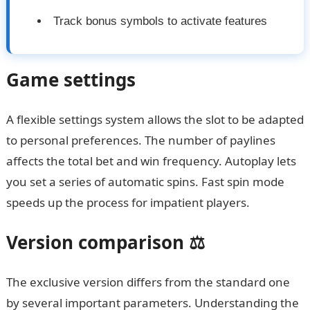
Track bonus symbols to activate features
Game settings
A flexible settings system allows the slot to be adapted
to personal preferences. The number of paylines
affects the total bet and win frequency. Autoplay lets
you set a series of automatic spins. Fast spin mode
speeds up the process for impatient players.
Version comparison ⚖️
The exclusive version differs from the standard one
by several important parameters. Understanding the