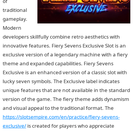
of
traditional
gameplay.
Modern
developers skillfully combine retro aesthetics with
innovative features. Fiery Sevens Exclusive Slot is an
exclusive version of a legendary machine with a fiery
theme and expanded capabilities. Fiery Sevens
Exclusive is an enhanced version of a classic slot with
lucky seven symbols. The Exclusive label indicates
unique features that are not available in the standard
version of the game. The fiery theme adds dynamism
and visual appeal to the traditional format. The
https://slotsempire.com/en/practice/fiery-sevens-
exclusive/
is created for players who appreciate