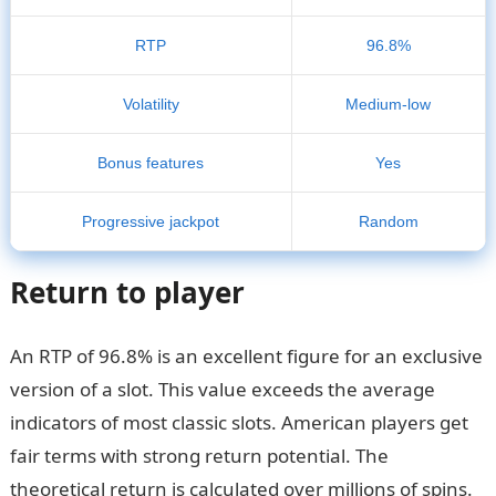
RTP
96.8%
Volatility
Medium-low
Bonus features
Yes
Progressive jackpot
Random
Return to player
An RTP of 96.8% is an excellent figure for an exclusive
version of a slot. This value exceeds the average
indicators of most classic slots. American players get
fair terms with strong return potential. The
theoretical return is calculated over millions of spins.