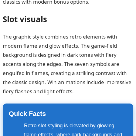
classics with modern bonus options.
Slot visuals
The graphic style combines retro elements with
modern flame and glow effects. The game-field
background is designed in dark tones with fiery
accents along the edges. The seven symbols are
engulfed in flames, creating a striking contrast with
the classic design. Win animations include impressive
fiery flashes and light effects.
Quick Facts
Retro slot styling is elevated by glowing
flame effects, where dark backgrounds and