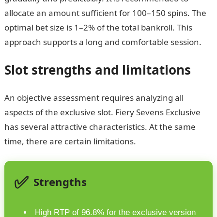
allocate an amount sufficient for 100–150 spins. The
optimal bet size is 1–2% of the total bankroll. This
approach supports a long and comfortable session.
Slot strengths and limitations
An objective assessment requires analyzing all
aspects of the exclusive slot. Fiery Sevens Exclusive
has several attractive characteristics. At the same
time, there are certain limitations.
✅
Strengths
High RTP of 96.8% for the exclusive version