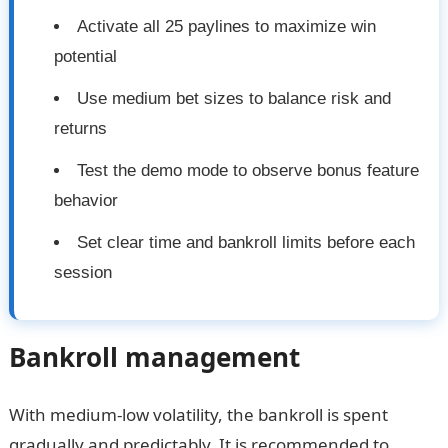
Activate all 25 paylines to maximize win
potential
Use medium bet sizes to balance risk and
returns
Test the demo mode to observe bonus feature
behavior
Set clear time and bankroll limits before each
session
Bankroll management
With medium-low volatility, the bankroll is spent
gradually and predictably. It is recommended to