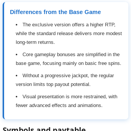
Differences from the Base Game
The exclusive version offers a higher RTP,
while the standard release delivers more modest
long-term returns.
Core gameplay bonuses are simplified in the
base game, focusing mainly on basic free spins.
Without a progressive jackpot, the regular
version limits top payout potential.
Visual presentation is more restrained, with
fewer advanced effects and animations.
Symbols and paytable