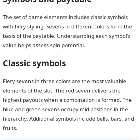
The set of game elements includes classic symbols
with fiery styling. Sevens in different colors form the
basis of the paytable. Understanding each symbol’s
value helps assess spin potential.
Classic symbols
Fiery sevens in three colors are the most valuable
elements of the slot. The red seven delivers the
highest payouts when a combination is formed. The
blue and green sevens occupy mid positions in the
hierarchy. Additional symbols include bells, bars, and
fruits.