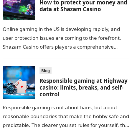
How to protect your money and
data at Shazam Casino
Online gaming in the US is developing rapidly, and
user protection issues are coming to the forefront.
Shazam Casino offers players a comprehensive
security system that meets modern…
Blog
Responsible gaming at Highway
casino: limits, breaks, and self-
control
Responsible gaming is not about bans, but about
reasonable boundaries that make the hobby safe and
predictable. The clearer you set rules for yourself, the