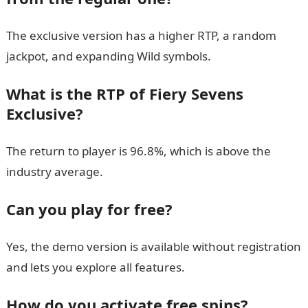
The exclusive version has a higher RTP, a random
jackpot, and expanding Wild symbols.
What is the RTP of Fiery Sevens
Exclusive?
The return to player is 96.8%, which is above the
industry average.
Can you play for free?
Yes, the demo version is available without registration
and lets you explore all features.
How do you activate free spins?