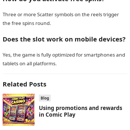
Three or more Scatter symbols on the reels trigger
the free spins round.
Does the slot work on mobile devices?
Yes, the game is fully optimized for smartphones and
tablets on all platforms.
Related Posts
Blog
Using promotions and rewards
in Comic Play