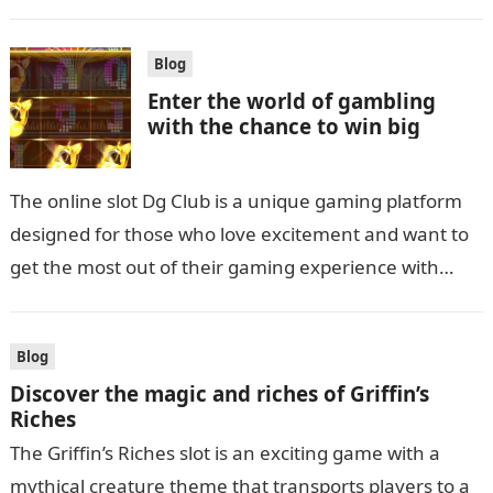
calmer you play…
Blog
Enter the world of gambling
with the chance to win big
The online slot Dg Club is a unique gaming platform
designed for those who love excitement and want to
get the most out of their gaming experience with…
Blog
Discover the magic and riches of Griffin’s
Riches
The Griffin’s Riches slot is an exciting game with a
mythical creature theme that transports players to a