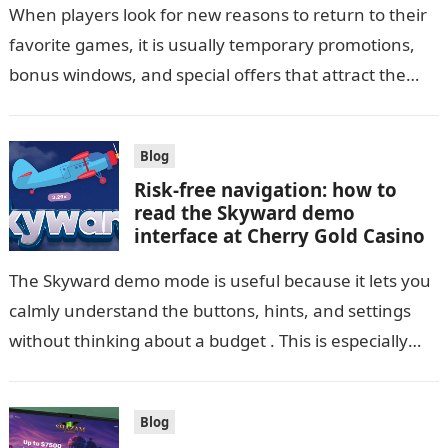
When players look for new reasons to return to their
favorite games, it is usually temporary promotions,
bonus windows, and special offers that attract the
most attention ✨….
Blog
Risk-free navigation: how to
read the Skyward demo
interface at Cherry Gold Casino
The Skyward demo mode is useful because it lets you
calmly understand the buttons, hints, and settings
without thinking about a budget . This is especially
convenient if…
Blog