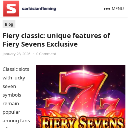
MENU
Blog
Fiery classic: unique features of
Fiery Sevens Exclusive
January 28, 2026
•
0 Comment
Classic slots
with lucky
seven
symbols
remain
popular
among fans