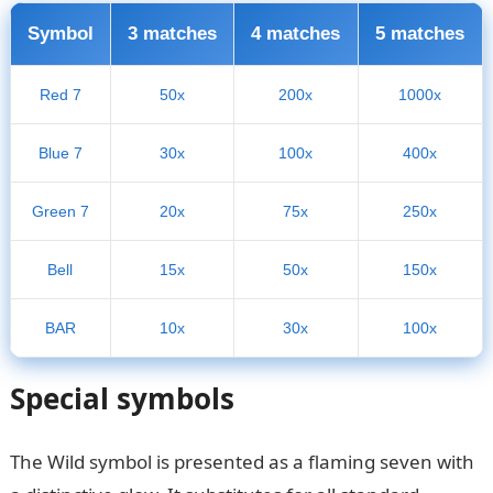
Symbol
3 matches
4 matches
5 matches
Red 7
50x
200x
1000x
Blue 7
30x
100x
400x
Green 7
20x
75x
250x
Bell
15x
50x
150x
BAR
10x
30x
100x
Special symbols
The Wild symbol is presented as a flaming seven with